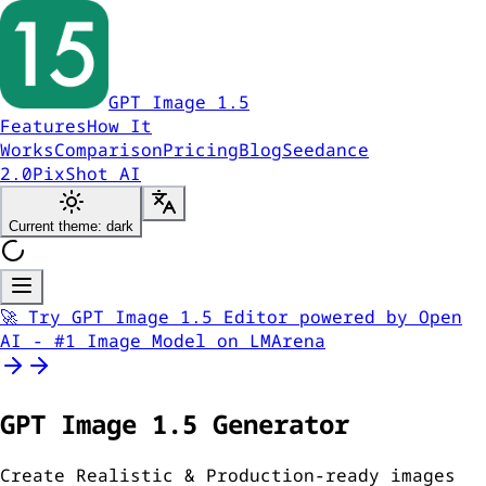
GPT Image 1.5
Features
How It
Works
Comparison
Pricing
Blog
Seedance
2.0
PixShot AI
Current theme: dark
🚀 Try GPT Image 1.5 Editor powered by Open
AI - #1 Image Model on LMArena
GPT Image
1.5
Generator
Create Realistic & Production-ready images