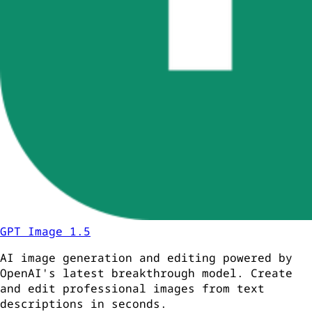
GPT Image 1.5
AI image generation and editing powered by
OpenAI's latest breakthrough model. Create
and edit professional images from text
descriptions in seconds.