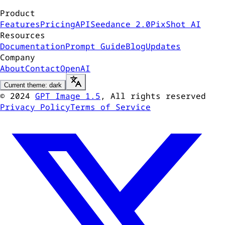
Product
Features
Pricing
API
Seedance 2.0
PixShot AI
Resources
Documentation
Prompt Guide
Blog
Updates
Company
About
Contact
OpenAI
Current theme: dark
©
2024
GPT Image 1.5
, All rights reserved
Privacy Policy
Terms of Service