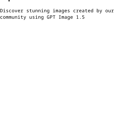
Discover stunning images created by our
community using GPT Image 1.5