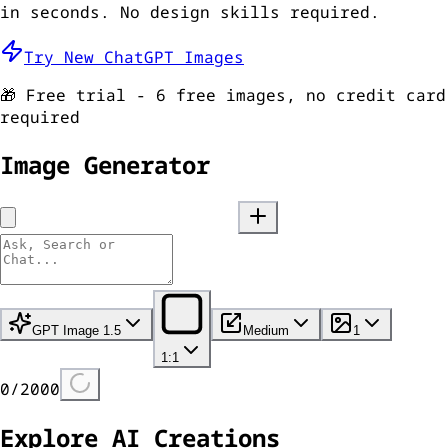
in seconds. No design skills required.
Try New ChatGPT Images
🎁 Free trial - 6 free images, no credit card
required
Image Generator
GPT Image 1.5
Medium
1
1:1
0
/
2000
Explore AI Creations