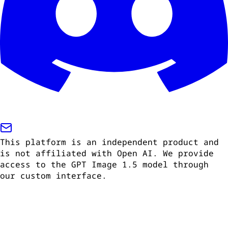
This platform is an independent product and
is not affiliated with Open AI. We provide
access to the GPT Image 1.5 model through
our custom interface.