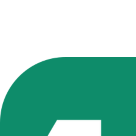
Generate Your First Image Free